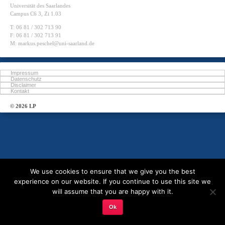
Universität des Saarlandes
Campus C6 3, Zi 1.03
T: 06 81 / 302 713 90
F: 06 81 / 302 713 91
M: markus.peschel@uni-saarland.de
Impressum
Datenschutz
Disclaimer
Kontakt
© 2026 LP
We use cookies to ensure that we give you the best
experience on our website. If you continue to use this site we
will assume that you are happy with it.
Ok